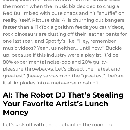
the month when the music biz decided to chug a
Red Bull mixed with pure chaos and hit “shuffle” on
reality itself. Picture this: AI is churning out bangers
faster than a TikTok algorithm feeds you cat videos,
rock dinosaurs are dusting off their leather pants for
one last roar, and Spotify’s like, “Hey, remember
music videos? Yeah, us neither… until now.” Buckle
up, because if this industry were a playlist, it’d be
80% experimental noise-pop and 20% guilty-
pleasure throwbacks. Let’s dissect the “latest and
greatest” (heavy sarcasm on the “greatest”) before
it all implodes into a metaverse mosh pit.
AI: The Robot DJ That’s Stealing
Your Favorite Artist’s Lunch
Money
Let’s kick off with the elephant in the room – or