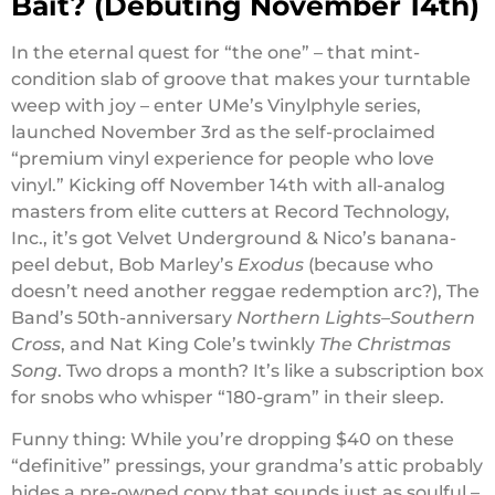
Bait? (Debuting November 14th)
In the eternal quest for “the one” – that mint-
condition slab of groove that makes your turntable
weep with joy – enter UMe’s Vinylphyle series,
launched November 3rd as the self-proclaimed
“premium vinyl experience for people who love
vinyl.” Kicking off November 14th with all-analog
masters from elite cutters at Record Technology,
Inc., it’s got Velvet Underground & Nico’s banana-
peel debut, Bob Marley’s
Exodus
(because who
doesn’t need another reggae redemption arc?), The
Band’s 50th-anniversary
Northern Lights–Southern
Cross
, and Nat King Cole’s twinkly
The Christmas
Song
. Two drops a month? It’s like a subscription box
for snobs who whisper “180-gram” in their sleep.
Funny thing: While you’re dropping $40 on these
“definitive” pressings, your grandma’s attic probably
hides a pre-owned copy that sounds just as soulful –