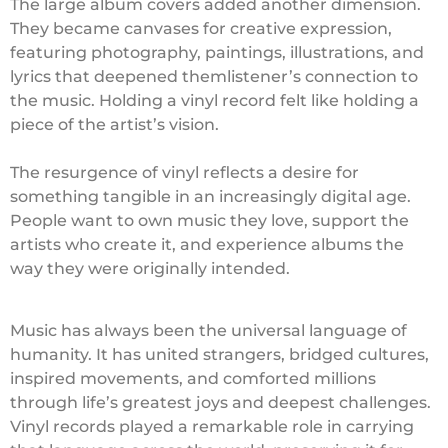
The large album covers added another dimension.
They became canvases for creative expression,
featuring photography, paintings, illustrations, and
lyrics that deepened themlistener’s connection to
the music. Holding a vinyl record felt like holding a
piece of the artist’s vision.
The resurgence of vinyl reflects a desire for
something tangible in an increasingly digital age.
People want to own music they love, support the
artists who create it, and experience albums the
way they were originally intended.
Music has always been the universal language of
humanity. It has united strangers, bridged cultures,
inspired movements, and comforted millions
through life’s greatest joys and deepest challenges.
Vinyl records played a remarkable role in carrying