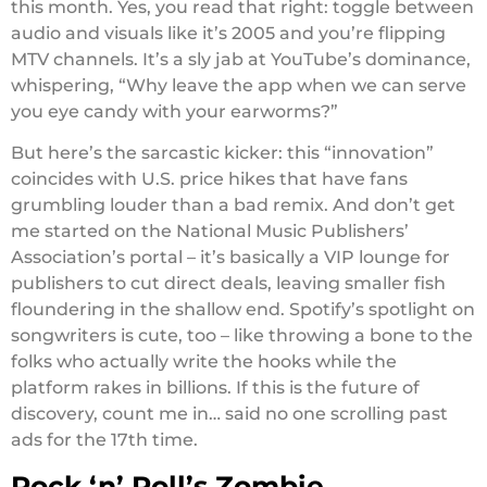
this month. Yes, you read that right: toggle between
audio and visuals like it’s 2005 and you’re flipping
MTV channels. It’s a sly jab at YouTube’s dominance,
whispering, “Why leave the app when we can serve
you eye candy with your earworms?”
But here’s the sarcastic kicker: this “innovation”
coincides with U.S. price hikes that have fans
grumbling louder than a bad remix. And don’t get
me started on the National Music Publishers’
Association’s portal – it’s basically a VIP lounge for
publishers to cut direct deals, leaving smaller fish
floundering in the shallow end. Spotify’s spotlight on
songwriters is cute, too – like throwing a bone to the
folks who actually write the hooks while the
platform rakes in billions. If this is the future of
discovery, count me in… said no one scrolling past
ads for the 17th time.
Rock ‘n’ Roll’s Zombie