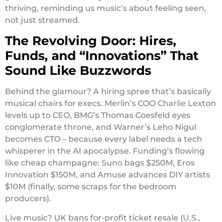
thriving, reminding us music’s about feeling seen,
not just streamed.
The Revolving Door: Hires,
Funds, and “Innovations” That
Sound Like Buzzwords
Behind the glamour? A hiring spree that’s basically
musical chairs for execs. Merlin’s COO Charlie Lexton
levels up to CEO, BMG’s Thomas Coesfeld eyes
conglomerate throne, and Warner’s Leho Nigul
becomes CTO – because every label needs a tech
whisperer in the AI apocalypse. Funding’s flowing
like cheap champagne: Suno bags $250M, Eros
Innovation $150M, and Amuse advances DIY artists
$10M (finally, some scraps for the bedroom
producers).
Live music? UK bans for-profit ticket resale (U.S.,