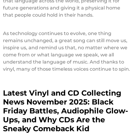
that language across the world, preserving it for
future generations and giving it a physical home
that people could hold in their hands.
As technology continues to evolve, one thing
remains unchanged, a great song can still move us,
inspire us, and remind us that, no matter where we
come from or what language we speak, we all
understand the language of music. And thanks to
vinyl, many of those timeless voices continue to spin.
Latest Vinyl and CD Collecting
News November 2025: Black
Friday Battles, Audiophile Glow-
Ups, and Why CDs Are the
Sneaky Comeback Kid