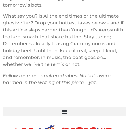
tomorrow’s bots.
What say you? Is AI the end times or the ultimate
ghostwriter? Drop your hottest takes below – and if
this article slaps harder than Yungblud’s Aerosmith
feature, smash that share button. Stay tuned;
December’s already teasing Grammy noms and
holiday beef. Until then, keep it real, keep it loud,
and remember: in music, the beat goes on…
whether we like the remix or not.
Follow for more unfiltered vibes. No bots were
harmed in the writing of this piece – yet.