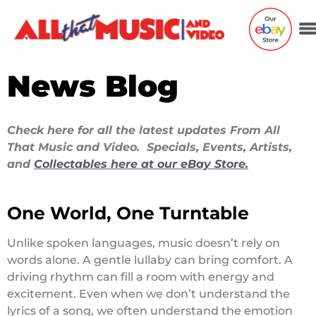
News Blog
Check here for all the latest updates From All
That Music and Video. Specials, Events, Artists,
and
Collectables here at our eBay Store.
One World, One Turntable
Unlike spoken languages, music doesn’t rely on
words alone. A gentle lullaby can bring comfort. A
driving rhythm can fill a room with energy and
excitement. Even when we don’t understand the
lyrics of a song, we often understand the emotion