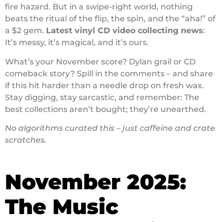
fire hazard. But in a swipe-right world, nothing
beats the ritual of the flip, the spin, and the “aha!” of
a $2 gem.
Latest vinyl CD video collecting news
:
It’s messy, it’s magical, and it’s ours.
What’s your November score? Dylan grail or CD
comeback story? Spill in the comments – and share
if this hit harder than a needle drop on fresh wax.
Stay digging, stay sarcastic, and remember: The
best collections aren’t bought; they’re unearthed.
No algorithms curated this – just caffeine and crate
scratches.
November 2025:
The Music