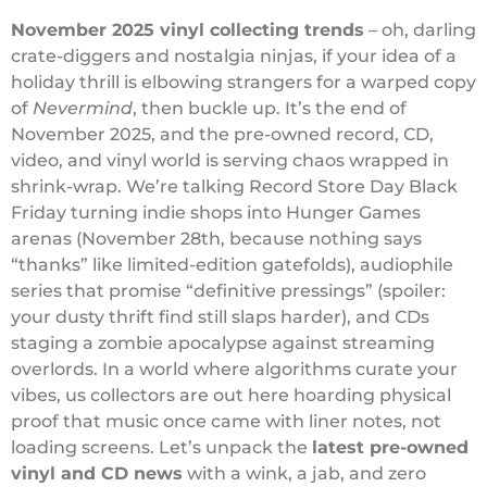
November 2025 vinyl collecting trends
– oh, darling
crate-diggers and nostalgia ninjas, if your idea of a
holiday thrill is elbowing strangers for a warped copy
of
Nevermind
, then buckle up. It’s the end of
November 2025, and the pre-owned record, CD,
video, and vinyl world is serving chaos wrapped in
shrink-wrap. We’re talking Record Store Day Black
Friday turning indie shops into Hunger Games
arenas (November 28th, because nothing says
“thanks” like limited-edition gatefolds), audiophile
series that promise “definitive pressings” (spoiler:
your dusty thrift find still slaps harder), and CDs
staging a zombie apocalypse against streaming
overlords. In a world where algorithms curate your
vibes, us collectors are out here hoarding physical
proof that music once came with liner notes, not
loading screens. Let’s unpack the
latest pre-owned
vinyl and CD news
with a wink, a jab, and zero