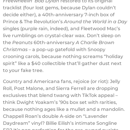
Freewheelin’ Bob Dylan
restored to its original
tracklist (four lost gems, because Dylan couldn’t
decide either), a 40th-anniversary 7-inch box of
Prince & The Revolution’s
Around the World in a Day
singles (purple rain, indeed), and Fleetwood Mac’s
live rumblings on crystal-clear wax. Don’t sleep on
the
Peanuts
60th-anniversary
A Charlie Brown
Christmas
– a pop-up gatefold with Snoopy
crooning carols, because nothing screams “holiday
spirit” like a $40 collectible that’ll gather dust next
to your fake tree.
Country and Americana fans, rejoice (or riot): Jelly
Roll, Post Malone, and Sierra Ferrell are dropping
exclusives that blend twang with TikTok appeal –
think Dwight Yoakam’s ’90s box set with rarities,
because nothing ages like a mullet and a mandolin.
Chappell Roan’s double A-side on “Lavender
Daydream” vinyl? Billie Eilish’s intimate Songline