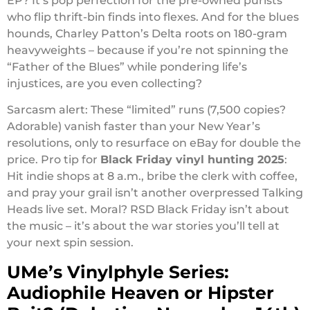
EP? It’s pop perfection for the pre-owned purists
who flip thrift-bin finds into flexes. And for the blues
hounds, Charley Patton’s Delta roots on 180-gram
heavyweights – because if you’re not spinning the
“Father of the Blues” while pondering life’s
injustices, are you even collecting?
Sarcasm alert: These “limited” runs (7,500 copies?
Adorable) vanish faster than your New Year’s
resolutions, only to resurface on eBay for double the
price. Pro tip for
Black Friday vinyl hunting 2025
:
Hit indie shops at 8 a.m., bribe the clerk with coffee,
and pray your grail isn’t another overpressed Talking
Heads live set. Moral? RSD Black Friday isn’t about
the music – it’s about the war stories you’ll tell at
your next spin session.
UMe’s Vinylphyle Series:
Audiophile Heaven or Hipster