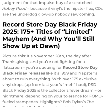
judgment for that impulse-buy of a scratched
Abbey Road
– because if vinyl’s the hipster flex, CDs
are the underdog glow-up nobody saw coming.
Record Store Day Black Friday
2025: 175+ Titles of “Limited”
Mayhem (And Why You’ll Still
Show Up at Dawn)
Picture this: It’s November 28th, the day after
Thanksgiving, and you’re not fighting for a
flatscreen – you’re queuing for
Record Store Day
Black Friday releases
like it’s 1999 and Napster’s
about to ruin everything. With over 175 exclusive
vinyl drops (up from last year’s “meh” haul), RSD
Black Friday 2025 is the collector’s fever dream – or
nightmare, depending on your tolerance for FOMO-
fueled stampedes. Highlights? Bob Dylan’s
The