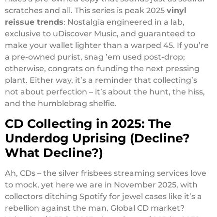
scratches and all. This series is peak 2025
vinyl
reissue trends
: Nostalgia engineered in a lab,
exclusive to uDiscover Music, and guaranteed to
make your wallet lighter than a warped 45. If you’re
a pre-owned purist, snag ’em used post-drop;
otherwise, congrats on funding the next pressing
plant. Either way, it’s a reminder that collecting’s
not about perfection – it’s about the hunt, the hiss,
and the humblebrag shelfie.
CD Collecting in 2025: The
Underdog Uprising (Decline?
What Decline?)
Ah, CDs – the silver frisbees streaming services love
to mock, yet here we are in November 2025, with
collectors ditching Spotify for jewel cases like it’s a
rebellion against the man. Global CD market?