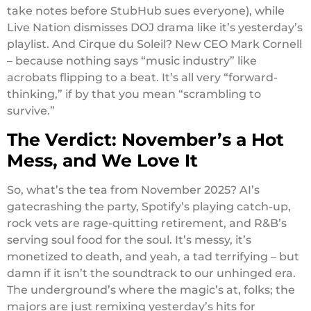
take notes before StubHub sues everyone), while
Live Nation dismisses DOJ drama like it’s yesterday’s
playlist. And Cirque du Soleil? New CEO Mark Cornell
– because nothing says “music industry” like
acrobats flipping to a beat. It’s all very “forward-
thinking,” if by that you mean “scrambling to
survive.”
The Verdict: November’s a Hot
Mess, and We Love It
So, what’s the tea from November 2025? AI’s
gatecrashing the party, Spotify’s playing catch-up,
rock vets are rage-quitting retirement, and R&B’s
serving soul food for the soul. It’s messy, it’s
monetized to death, and yeah, a tad terrifying – but
damn if it isn’t the soundtrack to our unhinged era.
The underground’s where the magic’s at, folks; the
majors are just remixing yesterday’s hits for