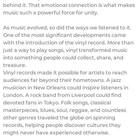
behind it. That emotional connection is what makes
music such a powerful force for unity.
As music evolved, so did the ways we listened to it.
One of the most significant developments came
with the introduction of the vinyl record. More than
just a way to play songs, vinyl transformed music
into something people could collect, share, and
treasure.
Vinyl records made it possible for artists to reach
audiences far beyond their hometowns. A jazz
musician in New Orleans could inspire listeners in
London. A rock band from Liverpool could find
devoted fans in Tokyo. Folk songs, classical
masterpieces, blues, soul, reggae, and countless
other genres traveled the globe on spinning
records, helping people discover cultures they
might never have experienced otherwise.