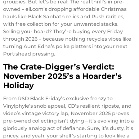
groupies. But let’s be real: The real thrill’s in pre-
owned – eil.com’s dropping affordable Christmas
hauls like Black Sabbath relics and Rush rarities,
with free collection for your unwanted stacks.
Selling your hoard? They’re buying every Friday
through 2026 – because nothing recycles vibes like
turning Aunt Edna’s polka platters into your next
Portishead pressing.
The Crate-Digger’s Verdict:
November 2025’s a Hoarder’s
Holiday
From RSD Black Friday’s exclusive frenzy to
Vinylphyle’s snob appeal, CD’s resilient riposte, and
video’s vintage victory lap, November 2025 proves
pre-owned collecting isn’t dying – it’s evolving into a
gloriously analog act of defiance. Sure, it’s dusty, it’s
pricey, and yeah, your shelf’s starting to look like a