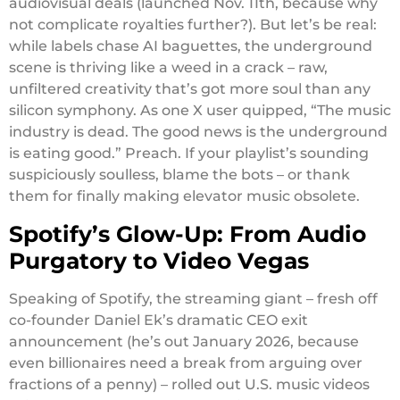
audiovisual deals (launched Nov. 11th, because why
not complicate royalties further?). But let’s be real:
while labels chase AI baguettes, the underground
scene is thriving like a weed in a crack – raw,
unfiltered creativity that’s got more soul than any
silicon symphony. As one X user quipped, “The music
industry is dead. The good news is the underground
is eating good.” Preach. If your playlist’s sounding
suspiciously soulless, blame the bots – or thank
them for finally making elevator music obsolete.
Spotify’s Glow-Up: From Audio
Purgatory to Video Vegas
Speaking of Spotify, the streaming giant – fresh off
co-founder Daniel Ek’s dramatic CEO exit
announcement (he’s out January 2026, because
even billionaires need a break from arguing over
fractions of a penny) – rolled out U.S. music videos