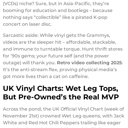
(VCDs) niche? Sure, but in Asia-Pacific, they’re
booming for education and bootlegs – because
nothing says “collectible” like a pirated K-pop
concert on laser disc.
Sarcastic aside: While vinyl gets the Grammys,
videos are the sleeper hit – affordable, stackable,
and immune to turntable torque. Hunt thrift stores
for ’90s gems; your future self (and the power
outage) will thank you.
Retro video collecting 2025
:
It’s the anti-stream flex, proving physical media’s
got more lives than a cat on caffeine.
UK Vinyl Charts: Wet Leg Tops,
But Pre-Owned’s the Real MVP
Across the pond, the UK Official Vinyl Chart (week of
November 21st) crowned Wet Leg queens, with Jack
White and Red Hot Chili Peppers trailing like eager