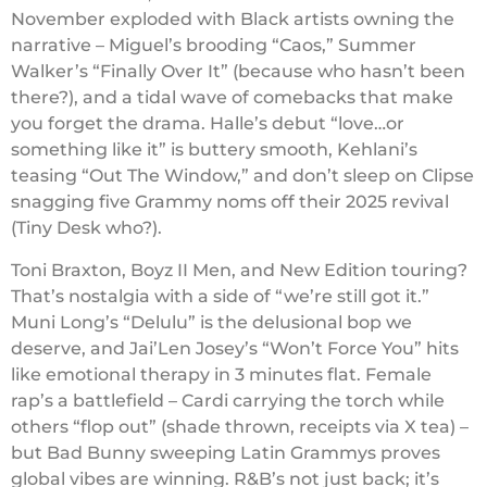
November exploded with Black artists owning the
narrative – Miguel’s brooding “Caos,” Summer
Walker’s “Finally Over It” (because who hasn’t been
there?), and a tidal wave of comebacks that make
you forget the drama. Halle’s debut “love…or
something like it” is buttery smooth, Kehlani’s
teasing “Out The Window,” and don’t sleep on Clipse
snagging five Grammy noms off their 2025 revival
(Tiny Desk who?).
Toni Braxton, Boyz II Men, and New Edition touring?
That’s nostalgia with a side of “we’re still got it.”
Muni Long’s “Delulu” is the delusional bop we
deserve, and Jai’Len Josey’s “Won’t Force You” hits
like emotional therapy in 3 minutes flat. Female
rap’s a battlefield – Cardi carrying the torch while
others “flop out” (shade thrown, receipts via X tea) –
but Bad Bunny sweeping Latin Grammys proves
global vibes are winning. R&B’s not just back; it’s