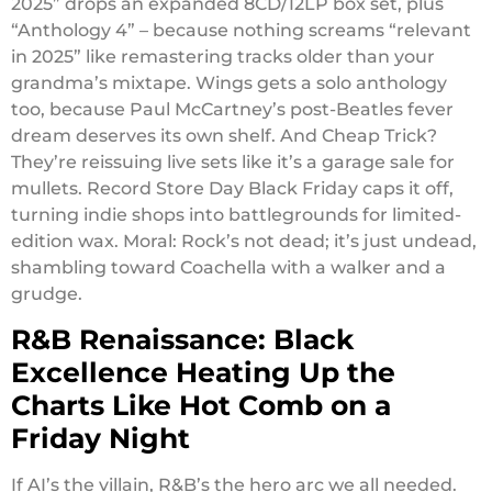
2025” drops an expanded 8CD/12LP box set, plus
“Anthology 4” – because nothing screams “relevant
in 2025” like remastering tracks older than your
grandma’s mixtape. Wings gets a solo anthology
too, because Paul McCartney’s post-Beatles fever
dream deserves its own shelf. And Cheap Trick?
They’re reissuing live sets like it’s a garage sale for
mullets. Record Store Day Black Friday caps it off,
turning indie shops into battlegrounds for limited-
edition wax. Moral: Rock’s not dead; it’s just undead,
shambling toward Coachella with a walker and a
grudge.
R&B Renaissance: Black
Excellence Heating Up the
Charts Like Hot Comb on a
Friday Night
If AI’s the villain, R&B’s the hero arc we all needed.