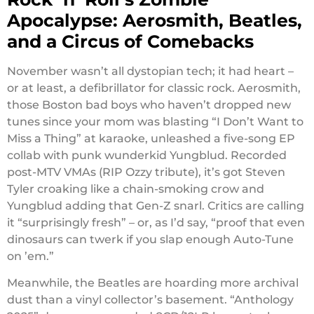
Apocalypse: Aerosmith, Beatles,
and a Circus of Comebacks
November wasn’t all dystopian tech; it had heart –
or at least, a defibrillator for classic rock. Aerosmith,
those Boston bad boys who haven’t dropped new
tunes since your mom was blasting “I Don’t Want to
Miss a Thing” at karaoke, unleashed a five-song EP
collab with punk wunderkid Yungblud. Recorded
post-MTV VMAs (RIP Ozzy tribute), it’s got Steven
Tyler croaking like a chain-smoking crow and
Yungblud adding that Gen-Z snarl. Critics are calling
it “surprisingly fresh” – or, as I’d say, “proof that even
dinosaurs can twerk if you slap enough Auto-Tune
on ’em.”
Meanwhile, the Beatles are hoarding more archival
dust than a vinyl collector’s basement. “Anthology