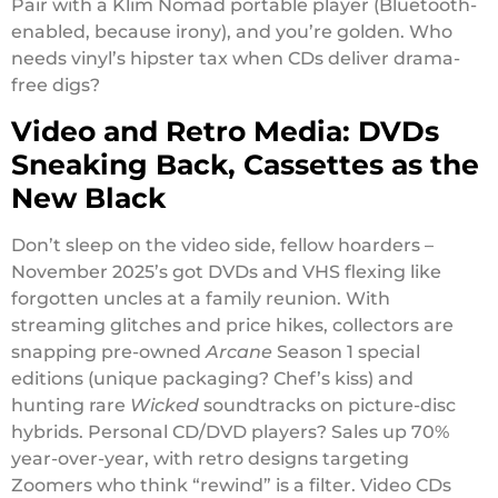
Pair with a Klim Nomad portable player (Bluetooth-
enabled, because irony), and you’re golden. Who
needs vinyl’s hipster tax when CDs deliver drama-
free digs?
Video and Retro Media: DVDs
Sneaking Back, Cassettes as the
New Black
Don’t sleep on the video side, fellow hoarders –
November 2025’s got DVDs and VHS flexing like
forgotten uncles at a family reunion. With
streaming glitches and price hikes, collectors are
snapping pre-owned
Arcane
Season 1 special
editions (unique packaging? Chef’s kiss) and
hunting rare
Wicked
soundtracks on picture-disc
hybrids. Personal CD/DVD players? Sales up 70%
year-over-year, with retro designs targeting
Zoomers who think “rewind” is a filter. Video CDs