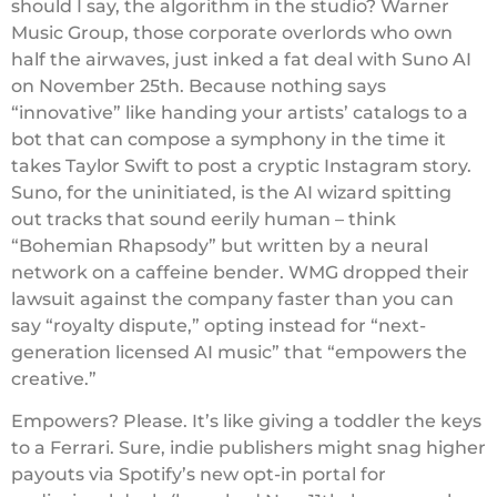
should I say, the algorithm in the studio? Warner
Music Group, those corporate overlords who own
half the airwaves, just inked a fat deal with Suno AI
on November 25th. Because nothing says
“innovative” like handing your artists’ catalogs to a
bot that can compose a symphony in the time it
takes Taylor Swift to post a cryptic Instagram story.
Suno, for the uninitiated, is the AI wizard spitting
out tracks that sound eerily human – think
“Bohemian Rhapsody” but written by a neural
network on a caffeine bender. WMG dropped their
lawsuit against the company faster than you can
say “royalty dispute,” opting instead for “next-
generation licensed AI music” that “empowers the
creative.”
Empowers? Please. It’s like giving a toddler the keys
to a Ferrari. Sure, indie publishers might snag higher
payouts via Spotify’s new opt-in portal for