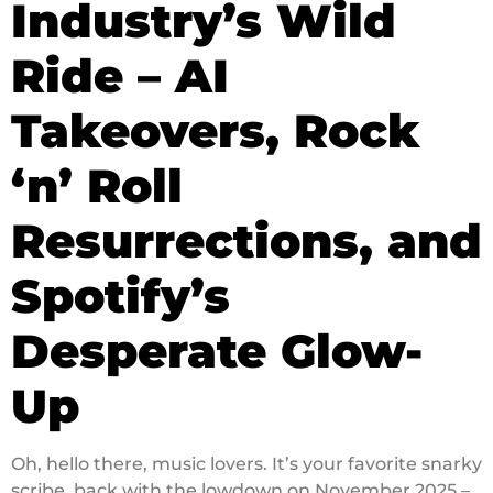
Industry’s Wild
Ride – AI
Takeovers, Rock
‘n’ Roll
Resurrections, and
Spotify’s
Desperate Glow-
Up
Oh, hello there, music lovers. It’s your favorite snarky
scribe, back with the lowdown on November 2025 –