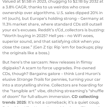
Valued at $1.5B in 2023, chugging to $2.1B by 2032 at
a 3.8% CAGR, thanks to us weirdos who crave
ownership over algorithms. U.S. sales dipped 20% in
H1 (ouch), but Europe’s holding strong – Germany at
11.3% market share, where standard CDs still outsell
your ex’s excuses. Reddit’s r/Cd_collectors is buzzing:
“Worth buying in 2025? Hell yes – no WiFi woes,
superior sound, and that satisfying
click
when you
close the case.” (Gen Z tip: Rip ’em for backups; play
the originals like a boss.)
But here’s the sarcasm: New releases in flimsy
digipaks? A scam to force upgrades. Pre-owned
CDs, though? Bargains galore – think Lord Huron’s
elusive
Strange Trails
for pennies, turning your car
into a storytelling shrine. Collectors are hoarding for
the “tangible art” vibe, ditching streaming’s “shuffle
of doom” for full-album immersion.
CD collecting
trends 2025
: It’s not a comeback; it’s a quiet coup.