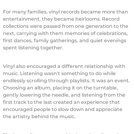
For many families, vinyl records became more than
entertainment, they became heirlooms. Record
collections were passed from one generation to the
next, carrying with them memories of celebrations,
first dances, family gatherings, and quiet evenings
spent listening together.
Vinyl also encouraged a different relationship with
music. Listening wasn’t something to do while
endlessly scrolling through playlists. It was an event.
Choosing an album, placing it on the turntable,
gently lowering the needle, and listening from the
first track to the last created an experience that
encouraged people to slow down and appreciate
the artistry behind the music.