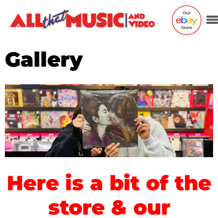
Gallery
Here is a bit of the
store & our