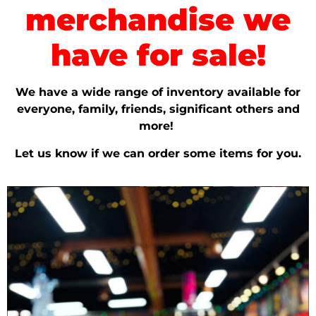
merchandise we
have for sale!
We have a wide range of inventory available for
everyone, family, friends, significant others and
more!
Let us know if we can order some items for you.