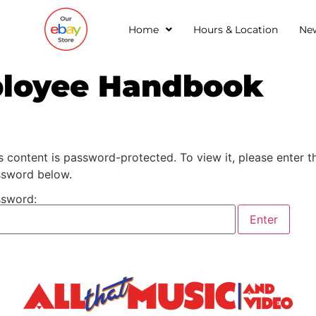
Home
Hours & Location
Ne
ployee Handbook
s content is password-protected. To view it, please enter t
sword below.
sword: