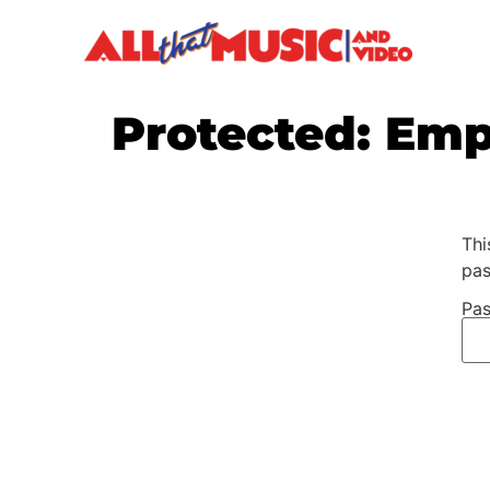
Protected: Em
Thi
pas
Pas