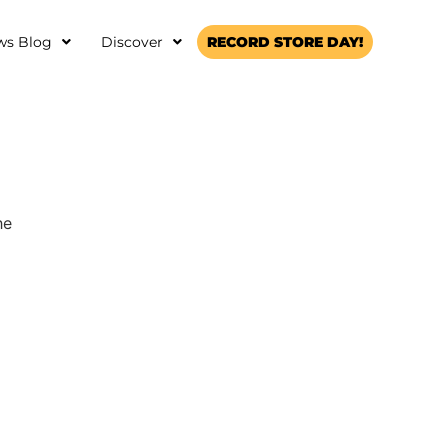
ws Blog
Discover
RECORD STORE DAY!
he