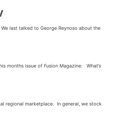
w
 We last talked to George Reynoso about the
 this months issue of Fusion Magazine: What’s
l regional marketplace. In general, we stock