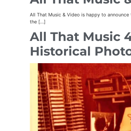
All That Music & Video is happy to announce t
the […]
All That Music 
Historical Phot