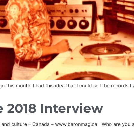
his month. I had this idea that I could sell the records I w
 2018 Interview
ss and culture – Canada – www.baronmag.ca Who are you 