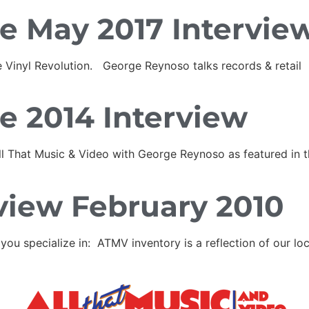
e May 2017 Intervie
 Vinyl Revolution. George Reynoso talks records & retail
e 2014 Interview
All That Music & Video with George Reynoso as featured in
view February 2010
specialize in: ATMV inventory is a reflection of our loca