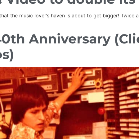
hat the music lover’s haven is about to get bigger! Twice a
40th Anniversary (Cl
os)