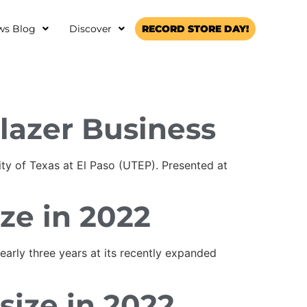
ws Blog
Discover
RECORD STORE DAY!
lazer Business
ty of Texas at El Paso (UTEP). Presented at
ize in 2022
arly three years at its recently expanded
size in 2022