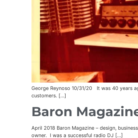
George Reynoso 10/31/20 It was 40 years ago t
customers. […]
Baron Magazine
April 2018 Baron Magazine – design, busine
owner. I was a successful radio DJ […]