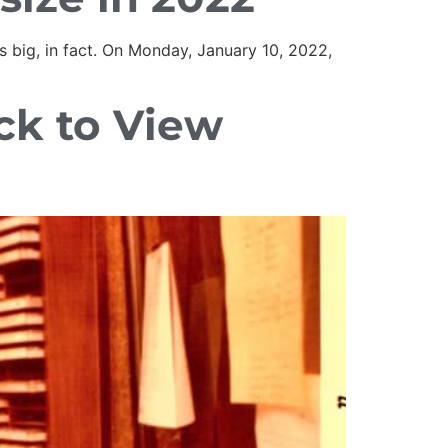
s big, in fact. On Monday, January 10, 2022,
ick to View