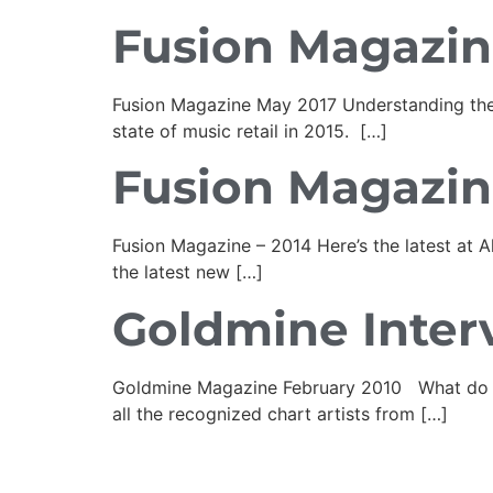
Fusion Magazin
Fusion Magazine May 2017 Understanding the
state of music retail in 2015. […]
Fusion Magazin
Fusion Magazine – 2014 Here’s the latest at 
the latest new […]
Goldmine Inter
Goldmine Magazine February 2010 What do you 
all the recognized chart artists from […]