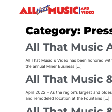
Category:
Pres
All That Music 
All That Music & Video has been honored with
the annual Miner Business […]
All That Music &
April 2022 – As the region’s largest and old
and remodeled location at the Fountains […]
All That Music &