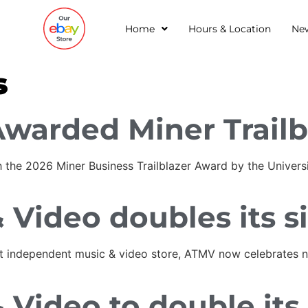
Home
Hours & Location
Ne
s
Awarded Miner Trailb
 the 2026 Miner Business Trailblazer Award by the Universi
 Video doubles its s
est independent music & video store, ATMV now celebrates ne
 Video to double its 