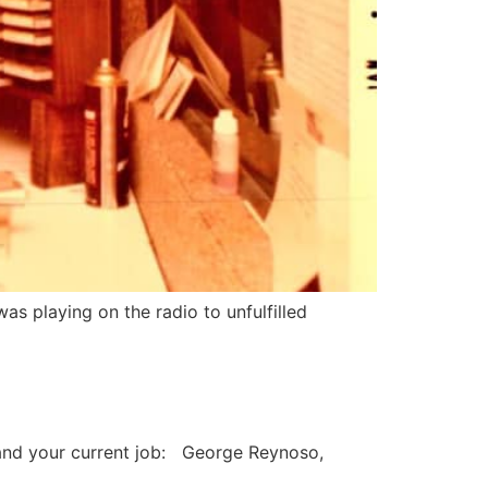
as playing on the radio to unfulfilled
and your current job: George Reynoso,